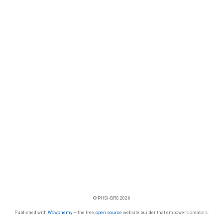
© PHSI-BRG 2026
Published with
Wowchemy
— the free,
open source
website builder that empowers creators.