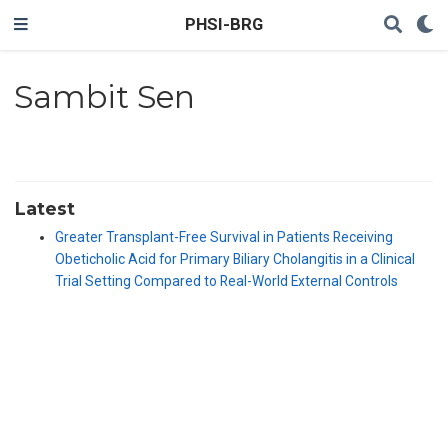
PHSI-BRG
Sambit Sen
Latest
Greater Transplant-Free Survival in Patients Receiving
Obeticholic Acid for Primary Biliary Cholangitis in a Clinical
Trial Setting Compared to Real-World External Controls