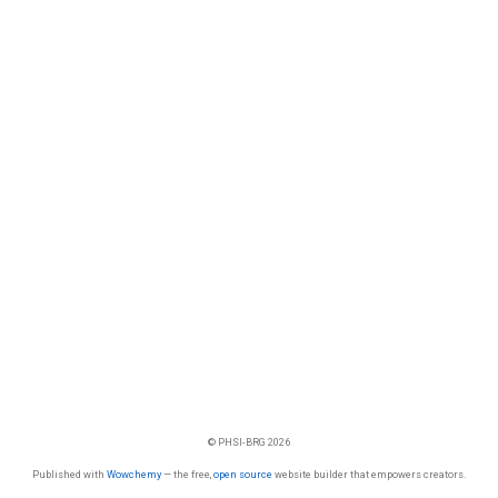
© PHSI-BRG 2026
Published with
Wowchemy
— the free,
open source
website builder that empowers creators.