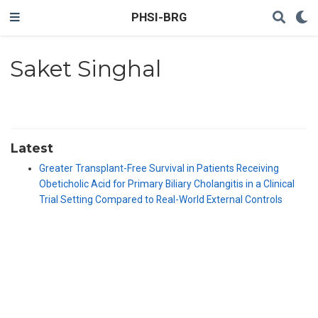
PHSI-BRG
Saket Singhal
Latest
Greater Transplant-Free Survival in Patients Receiving
Obeticholic Acid for Primary Biliary Cholangitis in a Clinical
Trial Setting Compared to Real-World External Controls