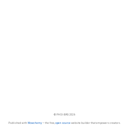
© PHSI-BRG 2026
Published with
Wowchemy
— the free,
open source
website builder that empowers creators.