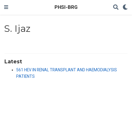
PHSI-BRG
S. Ijaz
Latest
561 HEV IN RENAL TRANSPLANT AND HAEMODIALYSIS
PATIENTS