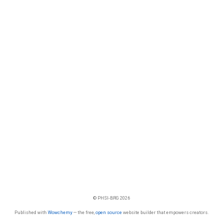
© PHSI-BRG 2026
Published with
Wowchemy
— the free,
open source
website builder that empowers creators.