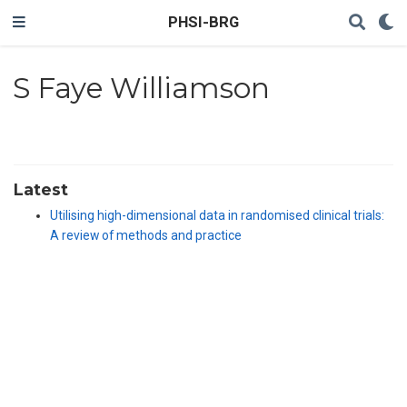
PHSI-BRG
S Faye Williamson
Latest
Utilising high-dimensional data in randomised clinical trials:
A review of methods and practice