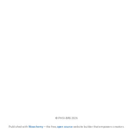
© PHSI-BRG 2026
Published with
Wowchemy
— the free,
open source
website builder that empowers creators.