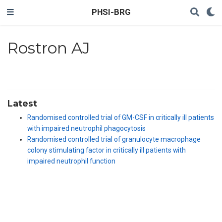
PHSI-BRG
Rostron AJ
Latest
Randomised controlled trial of GM-CSF in critically ill patients
with impaired neutrophil phagocytosis
Randomised controlled trial of granulocyte macrophage
colony stimulating factor in critically ill patients with
impaired neutrophil function