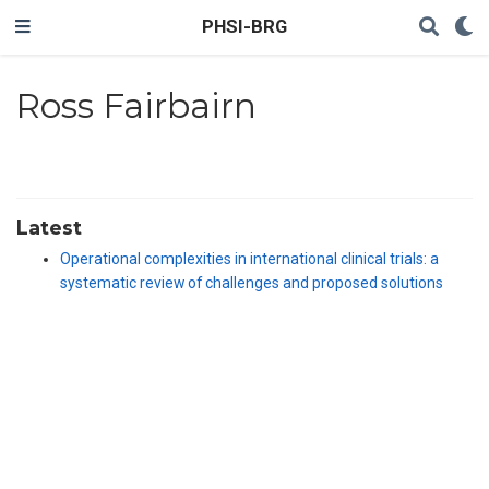
PHSI-BRG
Ross Fairbairn
Latest
Operational complexities in international clinical trials: a
systematic review of challenges and proposed solutions