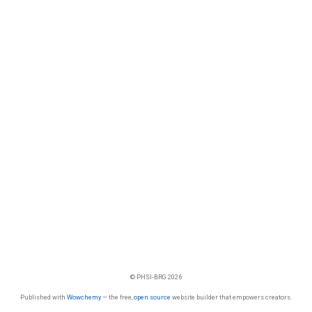
© PHSI-BRG 2026
Published with
Wowchemy
— the free,
open source
website builder that empowers creators.