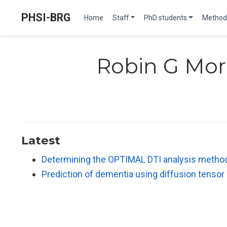
PHSI-BRG
Home
Staff
PhD students
Method
Robin G Mor
Latest
Determining the OPTIMAL DTI analysis method f
Prediction of dementia using diffusion tenso