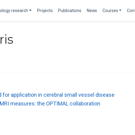
ology research
Projects
Publications
News
Courses
Con
ris
or application in cerebral small vessel disease
r MRI measures: the OPTIMAL collaboration