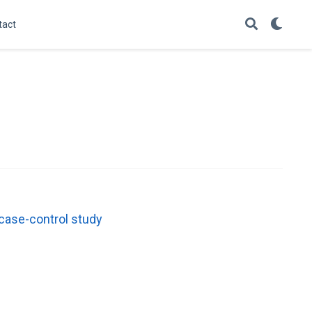
tact
 case-control study