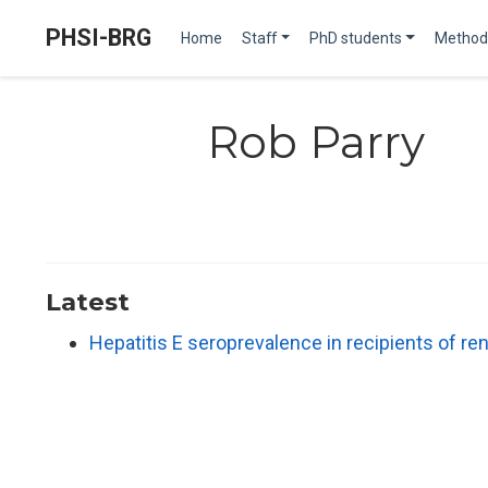
PHSI-BRG
Home
Staff
PhD students
Method
Rob Parry
Latest
Hepatitis E seroprevalence in recipients of re