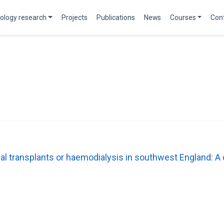
ology research
Projects
Publications
News
Courses
Con
nal transplants or haemodialysis in southwest England: A