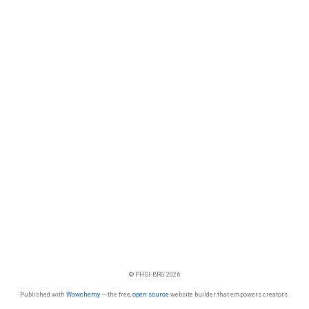
© PHSI-BRG 2026
Published with
Wowchemy
— the free,
open source
website builder that empowers creators.