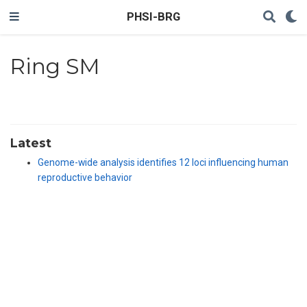
PHSI-BRG
Ring SM
Latest
Genome-wide analysis identifies 12 loci influencing human
reproductive behavior