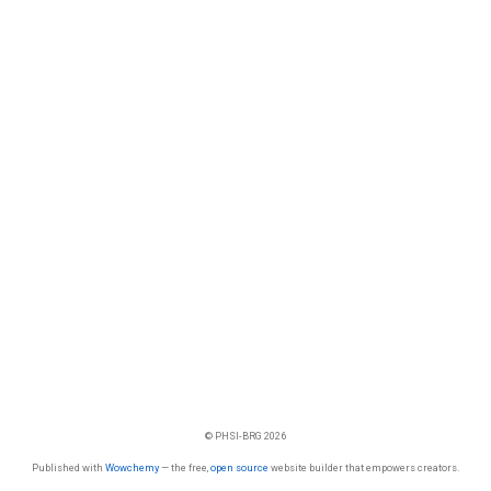
© PHSI-BRG 2026
Published with
Wowchemy
— the free,
open source
website builder that empowers creators.