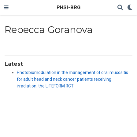
PHSI-BRG
Rebecca Goranova
Latest
Photobiomodulation in the management of oral mucositis
for adult head and neck cancer patients receiving
irradiation: the LiTEFORM RCT