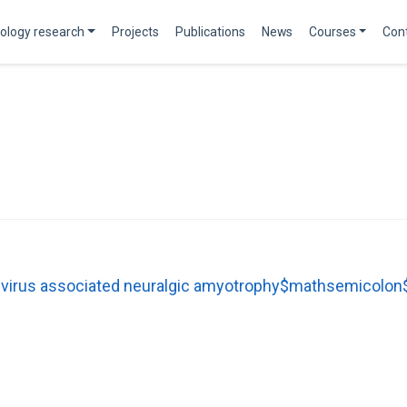
ology research
Projects
Publications
News
Courses
Con
E virus associated neuralgic amyotrophy$mathsemicolon$ 