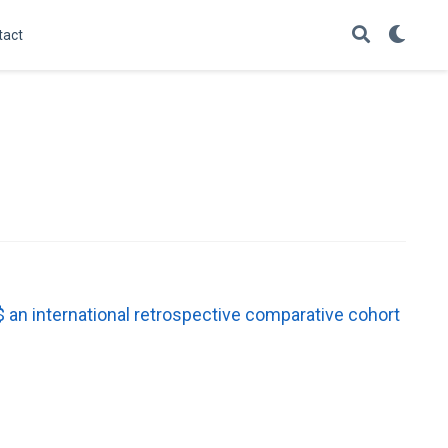
tact
an international retrospective comparative cohort