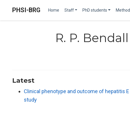
PHSI-BRG
Home
Staff
PhD students
Method
R. P. Bendall
Latest
Clinical phenotype and outcome of hepatitis 
study