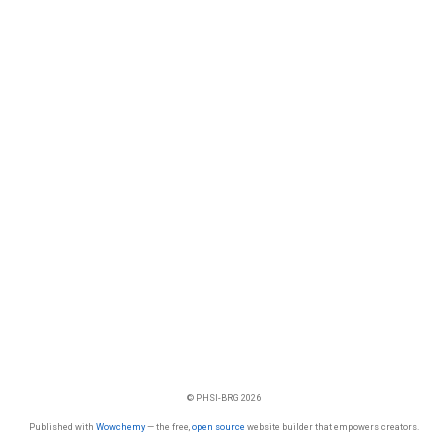
© PHSI-BRG 2026
Published with
Wowchemy
— the free,
open source
website builder that empowers creators.