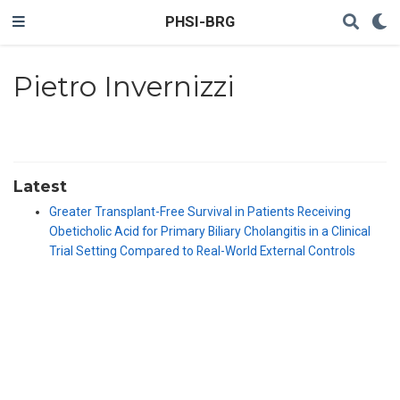
PHSI-BRG
Pietro Invernizzi
Latest
Greater Transplant-Free Survival in Patients Receiving
Obeticholic Acid for Primary Biliary Cholangitis in a Clinical
Trial Setting Compared to Real-World External Controls