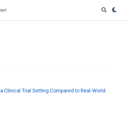
tact
 a Clinical Trial Setting Compared to Real-World