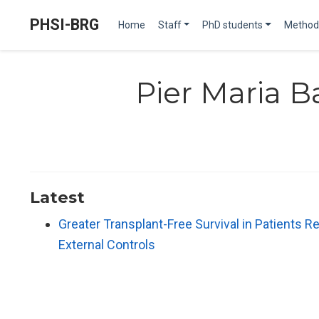
PHSI-BRG
Home
Staff
PhD students
Method
Pier Maria B
Latest
Greater Transplant-Free Survival in Patients Re
External Controls