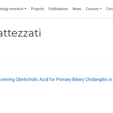
ology research
Projects
Publications
News
Courses
Con
attezzati
ceiving Obeticholic Acid for Primary Biliary Cholangitis in