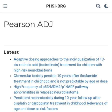
PHSI-BRG
Pearson ADJ
Latest
Adaptive dosing approaches to the individualization of 13-
cis-retinoic acid (isotretinoin) treatment for children with
high-risk neuroblastoma
Glomerular toxicity persists 10 years after ifosfamide
treatment in childhood and is not predictable by age or dose
High Frequency of p53/MDM2/p14ARF pathway
abnormalities in relapsed neuroblastoma
Persistent nephrotoxicity during 10-year follow-up after
cisplatin or carboplatin treatment in childhood: Relevance of
age and dose as risk factors