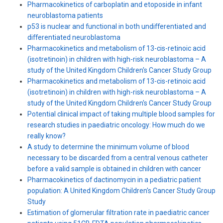
Pharmacokinetics of carboplatin and etoposide in infant
neuroblastoma patients
p53 is nuclear and functional in both undifferentiated and
differentiated neuroblastoma
Pharmacokinetics and metabolism of 13-cis-retinoic acid
(isotretinoin) in children with high-risk neuroblastoma – A
study of the United Kingdom Children's Cancer Study Group
Pharmacokinetics and metabolism of 13-cis-retinoic acid
(isotretinoin) in children with high-risk neuroblastoma – A
study of the United Kingdom Children′s Cancer Study Group
Potential clinical impact of taking multiple blood samples for
research studies in paediatric oncology: How much do we
really know?
A study to determine the minimum volume of blood
necessary to be discarded from a central venous catheter
before a valid sample is obtained in children with cancer
Pharmacokinetics of dactinomycin in a pediatric patient
population: A United Kingdom Children's Cancer Study Group
Study
Estimation of glomerular filtration rate in paediatric cancer