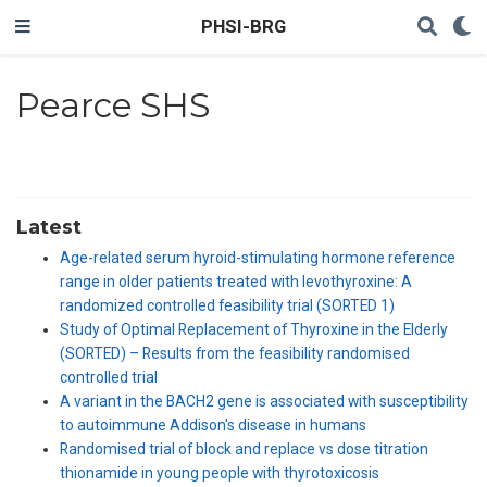
PHSI-BRG
Pearce SHS
Latest
Age-related serum hyroid-stimulating hormone reference
range in older patients treated with levothyroxine: A
randomized controlled feasibility trial (SORTED 1)
Study of Optimal Replacement of Thyroxine in the Elderly
(SORTED) – Results from the feasibility randomised
controlled trial
A variant in the BACH2 gene is associated with susceptibility
to autoimmune Addison's disease in humans
Randomised trial of block and replace vs dose titration
thionamide in young people with thyrotoxicosis