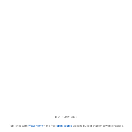
© PHSI-BRG 2026
Published with
Wowchemy
— the free,
open source
website builder that empowers creators.