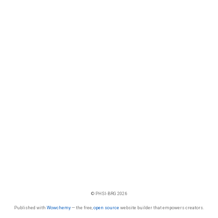
© PHSI-BRG 2026
Published with
Wowchemy
— the free,
open source
website builder that empowers creators.