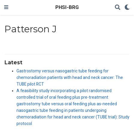
PHSI-BRG
Patterson J
Latest
Gastrostomy versus nasogastric tube feeding for
chemoradiation patients with head and neck cancer: The
TUBE pilot RCT
A feasibility study incorporating a pilot randomised
controlled trial of oral feeding plus pre-treatment
gastrostomy tube versus oral feeding plus as-needed
nasogastric tube feeding in patients undergoing
chemoradiation for head and neck cancer (TUBE trial): Study
protocol