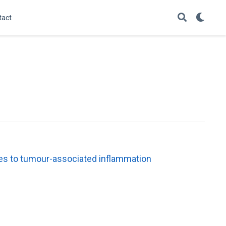
tact
es to tumour-associated inflammation