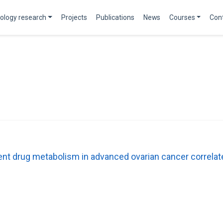
ology research
Projects
Publications
News
Courses
Con
t drug metabolism in advanced ovarian cancer correlat