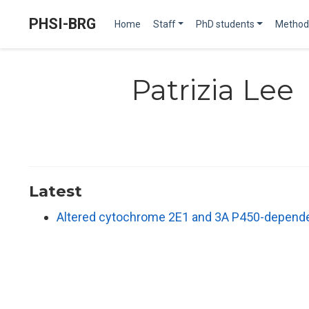
PHSI-BRG
Home
Staff
PhD students
Method
Patrizia Lee
Latest
Altered cytochrome 2E1 and 3A P450-dependen