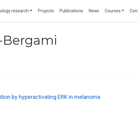
ology research
Projects
Publications
News
Courses
Con
-Bergami
tion by hyperactivating ERK in melanoma