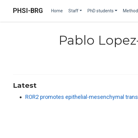
PHSI-BRG
Home
Staff
PhD students
Method
Pablo Lopez
Latest
ROR2 promotes epithelial-mesenchymal transi