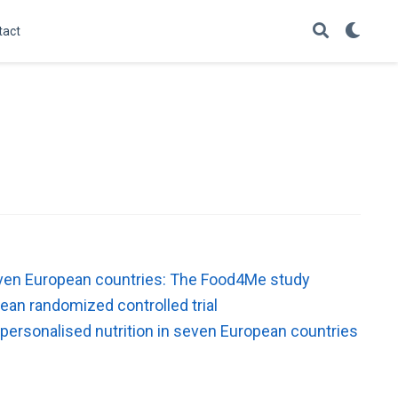
tact
 seven European countries: The Food4Me study
ean randomized controlled trial
 personalised nutrition in seven European countries