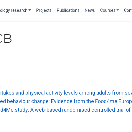
ology research
Projects
Publications
News
Courses
Con
CB
 intakes and physical activity levels among adults from
lated behaviour change: Evidence from the Food4me Europ
od4Me study: A web-based randomised controlled trial of