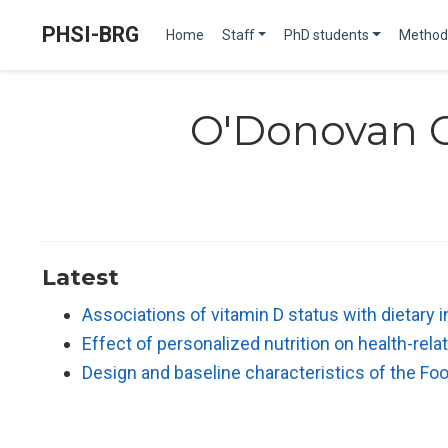
PHSI-BRG
Home
Staff
PhD students
Method
O'Donovan 
Latest
Associations of vitamin D status with dietary
Effect of personalized nutrition on health-re
Design and baseline characteristics of the Fo