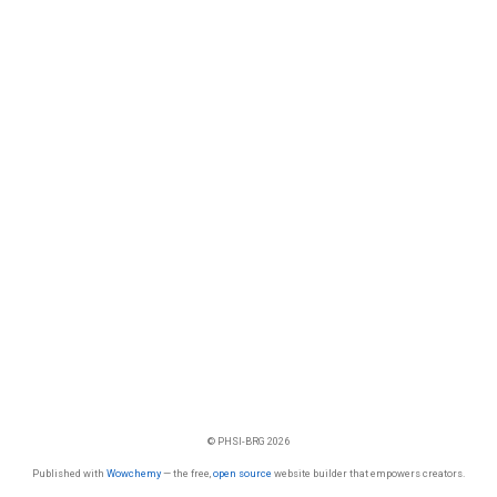
© PHSI-BRG 2026
Published with
Wowchemy
— the free,
open source
website builder that empowers creators.