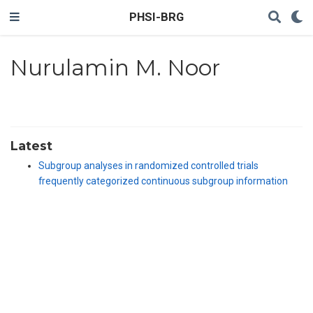
PHSI-BRG
Nurulamin M. Noor
Latest
Subgroup analyses in randomized controlled trials
frequently categorized continuous subgroup information