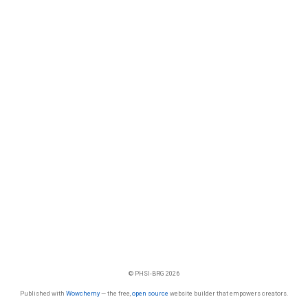
© PHSI-BRG 2026
Published with
Wowchemy
— the free,
open source
website builder that empowers creators.