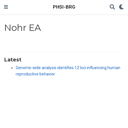
PHSI-BRG
Nohr EA
Latest
Genome-wide analysis identifies 12 loci influencing human
reproductive behavior