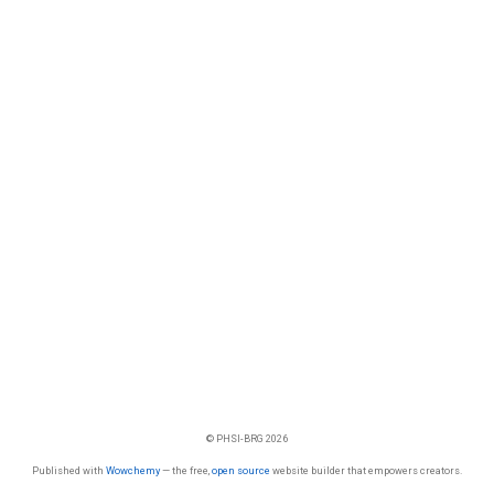
© PHSI-BRG 2026
Published with
Wowchemy
— the free,
open source
website builder that empowers creators.