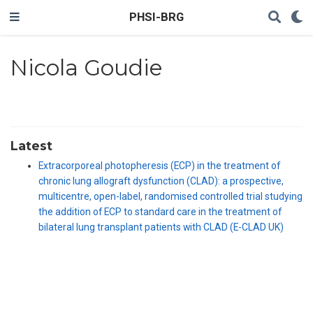
PHSI-BRG
Nicola Goudie
Latest
Extracorporeal photopheresis (ECP) in the treatment of
chronic lung allograft dysfunction (CLAD): a prospective,
multicentre, open-label, randomised controlled trial studying
the addition of ECP to standard care in the treatment of
bilateral lung transplant patients with CLAD (E-CLAD UK)