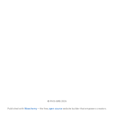
© PHSI-BRG 2026
Published with
Wowchemy
— the free,
open source
website builder that empowers creators.