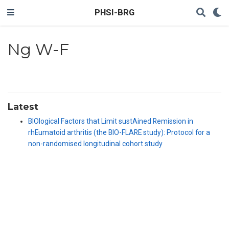
PHSI-BRG
Ng W-F
Latest
BIOlogical Factors that Limit sustAined Remission in
rhEumatoid arthritis (the BIO-FLARE study): Protocol for a
non-randomised longitudinal cohort study