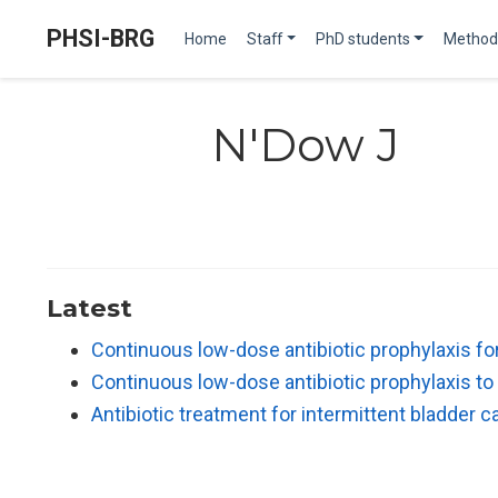
PHSI-BRG
Home
Staff
PhD students
Method
N'Dow J
Latest
Continuous low-dose antibiotic prophylaxis for 
Continuous low-dose antibiotic prophylaxis to 
Antibiotic treatment for intermittent bladder c