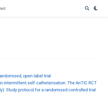
tact
randomised, open-label trial
an intermittent self-catheterisation: The AnTIC RCT
y): Study protocol for a randomised controlled trial