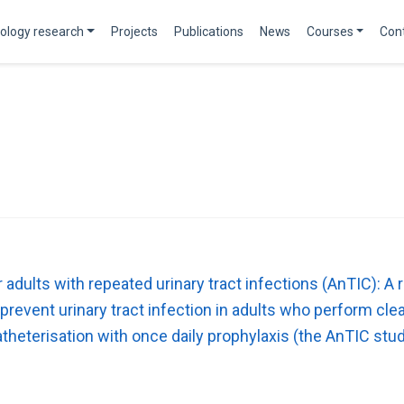
ology research
Projects
Publications
News
Courses
Con
adults with repeated urinary tract infections (AnTIC): A 
prevent urinary tract infection in adults who perform cle
atheterisation with once daily prophylaxis (the AnTIC stud