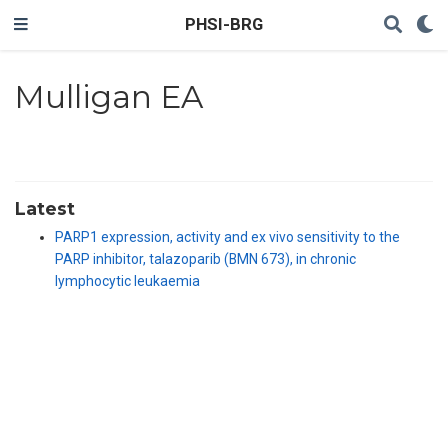
PHSI-BRG
Mulligan EA
Latest
PARP1 expression, activity and ex vivo sensitivity to the
PARP inhibitor, talazoparib (BMN 673), in chronic
lymphocytic leukaemia