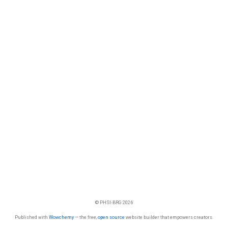
© PHSI-BRG 2026
Published with
Wowchemy
— the free,
open source
website builder that empowers creators.