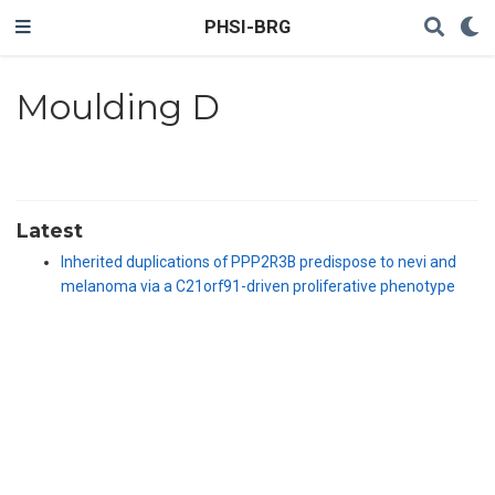
PHSI-BRG
Moulding D
Latest
Inherited duplications of PPP2R3B predispose to nevi and
melanoma via a C21orf91-driven proliferative phenotype