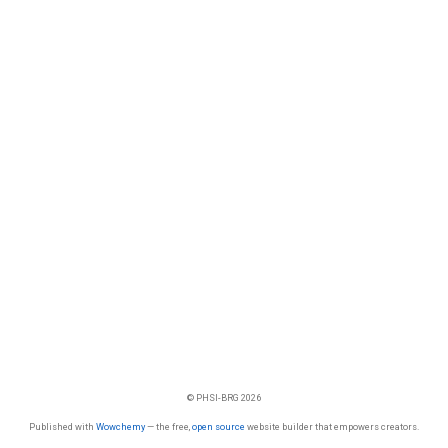
© PHSI-BRG 2026
Published with
Wowchemy
— the free,
open source
website builder that empowers creators.