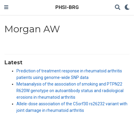
PHSI-BRG
Morgan AW
Latest
Prediction of treatment response in rheumatoid arthritis
patients using genome-wide SNP data
Metaanalysis of the association of smoking and PTPN22
R620W genotype on autoantibody status and radiological
erosions in rheumatoid arthritis
Allele-dose association of the C5orf30 rs26232 variant with
joint damage in rheumatoid arthritis