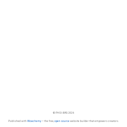
© PHSI-BRG 2026
Published with
Wowchemy
— the free,
open source
website builder that empowers creators.