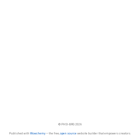
© PHSI-BRG 2026
Published with
Wowchemy
— the free,
open source
website builder that empowers creators.