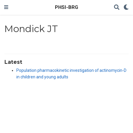
PHSI-BRG
Mondick JT
Latest
Population pharmacokinetic investigation of actinomycin-D
in children and young adults