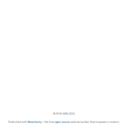
© PHSI-BRG 2026
Published with
Wowchemy
— the free,
open source
website builder that empowers creators.