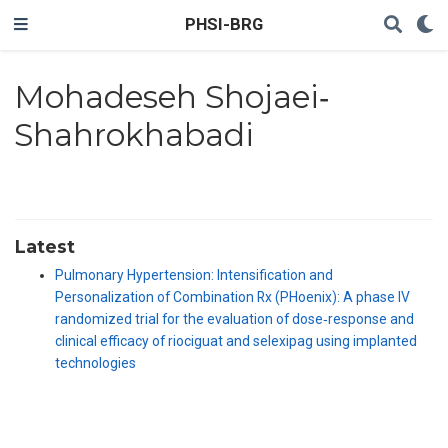
PHSI-BRG
Mohadeseh Shojaei‐
Shahrokhabadi
Latest
Pulmonary Hypertension: Intensification and
Personalization of Combination Rx (PHoenix): A phase IV
randomized trial for the evaluation of dose‐response and
clinical efficacy of riociguat and selexipag using implanted
technologies