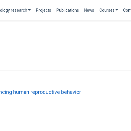
ology research
Projects
Publications
News
Courses
Con
uencing human reproductive behavior