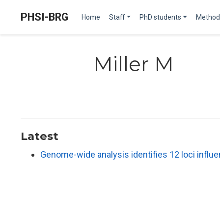
PHSI-BRG
Home
Staff
PhD students
Method
Miller M
Latest
Genome-wide analysis identifies 12 loci infl