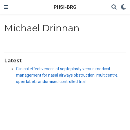
PHSI-BRG
Michael Drinnan
Latest
Clinical effectiveness of septoplasty versus medical
management for nasal airways obstruction: multicentre,
open label, randomised controlled trial