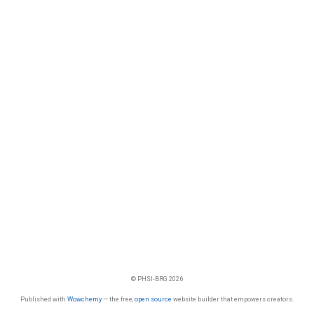
© PHSI-BRG 2026
Published with
Wowchemy
— the free,
open source
website builder that empowers creators.