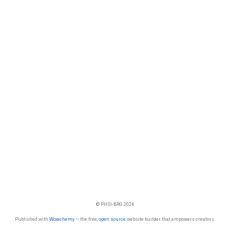
© PHSI-BRG 2026
Published with
Wowchemy
— the free,
open source
website builder that empowers creators.