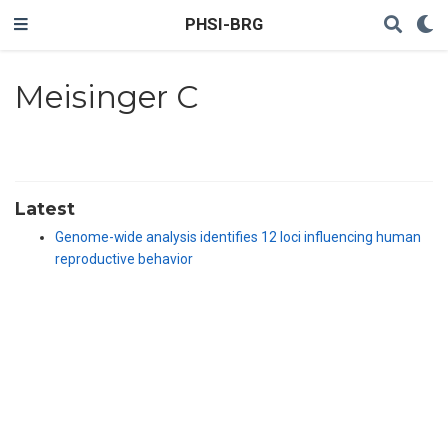
PHSI-BRG
Meisinger C
Latest
Genome-wide analysis identifies 12 loci influencing human
reproductive behavior