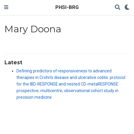
PHSI-BRG
Mary Doona
Latest
Defining predictors of responsiveness to advanced
therapies in Crohn’s disease and ulcerative colitis: protocol
for the IBD-RESPONSE and nested CD-metaRESPONSE
prospective, multicentre, observational cohort study in
precision medicine