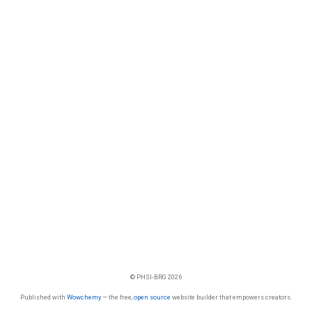
© PHSI-BRG 2026
Published with
Wowchemy
— the free,
open source
website builder that empowers creators.