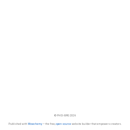
© PHSI-BRG 2026
Published with
Wowchemy
— the free,
open source
website builder that empowers creators.