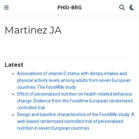
PHSI-BRG
Martinez JA
Latest
Associations of vitamin D status with dietary intakes and
physical activity levels among adults from seven European
countries: The Food4Me study
Effect of personalized nutrition on health-related behaviour
change: Evidence from the Food4me European randomized
controlled trial
Design and baseline characteristics of the Food4Me study: A
web-based randomised controlled trial of personalised
nutrition in seven European countries