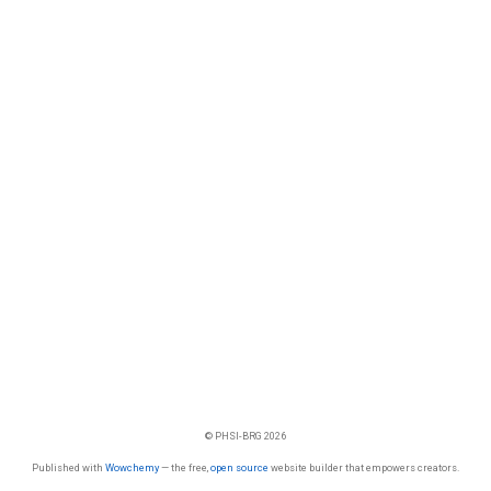
© PHSI-BRG 2026
Published with
Wowchemy
— the free,
open source
website builder that empowers creators.