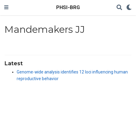
PHSI-BRG
Mandemakers JJ
Latest
Genome-wide analysis identifies 12 loci influencing human
reproductive behavior