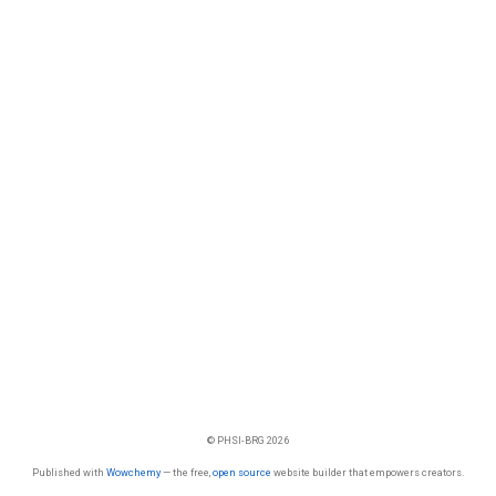
© PHSI-BRG 2026
Published with
Wowchemy
— the free,
open source
website builder that empowers creators.