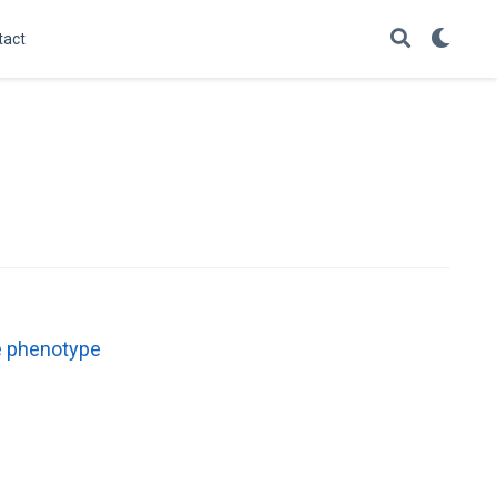
tact
ve phenotype