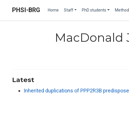
PHSI-BRG
Home
Staff
PhD students
Method
MacDonald 
Latest
Inherited duplications of PPP2R3B predispose