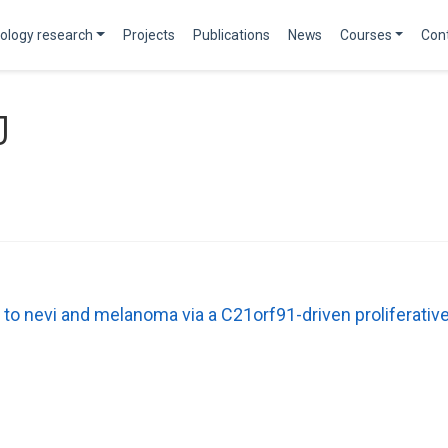
ology research
Projects
Publications
News
Courses
Con
J
 to nevi and melanoma via a C21orf91-driven proliferati