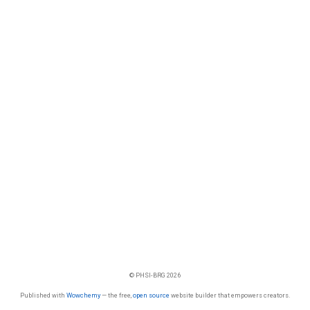
© PHSI-BRG 2026
Published with
Wowchemy
— the free,
open source
website builder that empowers creators.