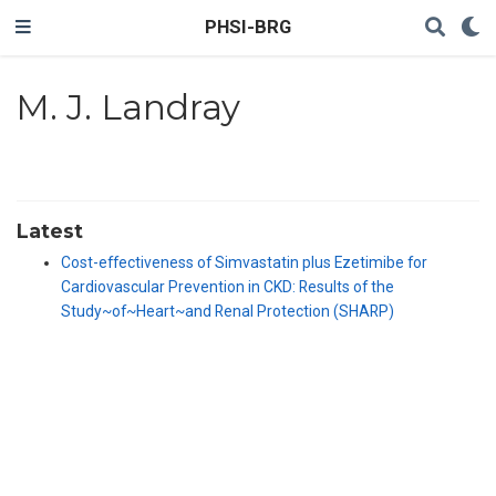
PHSI-BRG
M. J. Landray
Latest
Cost-effectiveness of Simvastatin plus Ezetimibe for
Cardiovascular Prevention in CKD: Results of the
Study~of~Heart~and Renal Protection (SHARP)