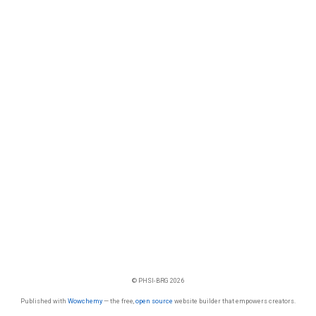
© PHSI-BRG 2026
Published with
Wowchemy
— the free,
open source
website builder that empowers creators.