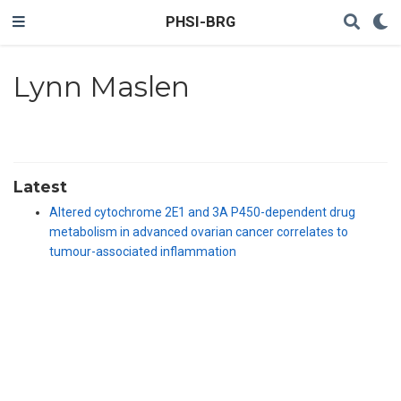
PHSI-BRG
Lynn Maslen
Latest
Altered cytochrome 2E1 and 3A P450-dependent drug
metabolism in advanced ovarian cancer correlates to
tumour-associated inflammation