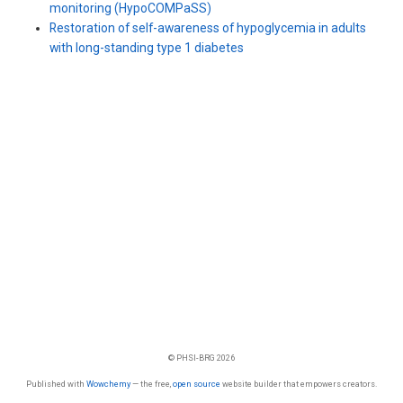
monitoring (HypoCOMPaSS)
Restoration of self-awareness of hypoglycemia in adults
with long-standing type 1 diabetes
© PHSI-BRG 2026
Published with
Wowchemy
— the free,
open source
website builder that empowers creators.