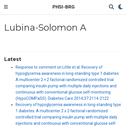
PHSI-BRG
Lubina-Solomon A
Latest
Response to comment on Little et al. Recovery of
hypoglycemia awareness in long-standing type 1 diabetes:
A multicenter 2 × 2 factorial randomized controlled trial
comparing insulin pump with multiple daily injections and
continuous with conventional glucose self-monitoring
(HypoCOMPaSS). Diabetes Care 2014;37:2114-2122
Recovery of hypoglycemia awareness in long-standing type
1 diabetes: A multicenter 2 x 2 factorial randomized
controlled trial comparing insulin pump with multiple daily
injections and continuous with conventional glucose self-