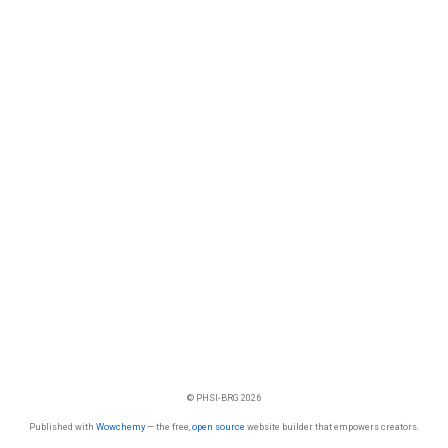
© PHSI-BRG 2026
Published with
Wowchemy
— the free,
open source
website builder that empowers creators.