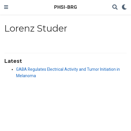
PHSI-BRG
Lorenz Studer
Latest
GABA Regulates Electrical Activity and Tumor Initiation in
Melanoma