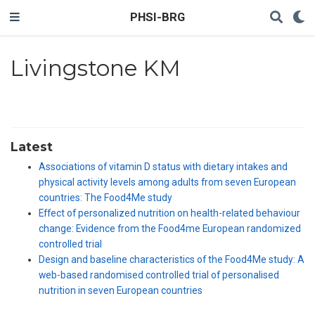
PHSI-BRG
Livingstone KM
Latest
Associations of vitamin D status with dietary intakes and
physical activity levels among adults from seven European
countries: The Food4Me study
Effect of personalized nutrition on health-related behaviour
change: Evidence from the Food4me European randomized
controlled trial
Design and baseline characteristics of the Food4Me study: A
web-based randomised controlled trial of personalised
nutrition in seven European countries