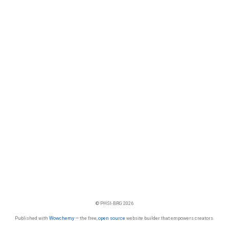
© PHSI-BRG 2026
Published with
Wowchemy
— the free,
open source
website builder that empowers creators.