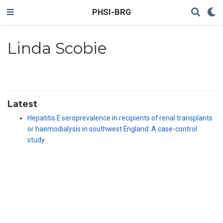
PHSI-BRG
Linda Scobie
Latest
Hepatitis E seroprevalence in recipients of renal transplants
or haemodialysis in southwest England: A case-control
study