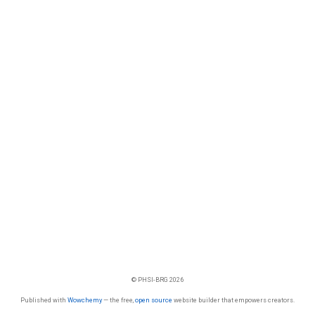
© PHSI-BRG 2026
Published with
Wowchemy
— the free,
open source
website builder that empowers creators.