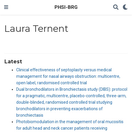
PHSI-BRG
Laura Ternent
Latest
Clinical effectiveness of septoplasty versus medical
management for nasal airways obstruction: multicentre,
open label, randomised controlled trial
Dual bronchodilators in Bronchiectasis study (DIBS): protocol
for a pragmatic, multicentre, placebo-controlled, three-arm,
double-blinded, randomised controlled trial studying
bronchodilators in preventing exacerbations of
bronchiectasis
Photobiomodulation in the management of oral mucositis
for adult head and neck cancer patients receiving