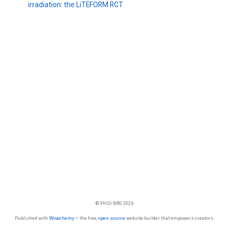
irradiation: the LiTEFORM RCT
© PHSI-BRG 2026
Published with
Wowchemy
— the free,
open source
website builder that empowers creators.