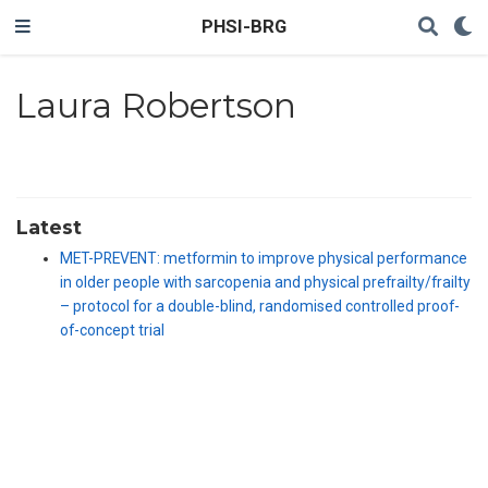
PHSI-BRG
Laura Robertson
Latest
MET-PREVENT: metformin to improve physical performance
in older people with sarcopenia and physical prefrailty/frailty
– protocol for a double-blind, randomised controlled proof-
of-concept trial