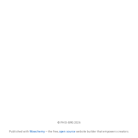
© PHSI-BRG 2026
Published with
Wowchemy
— the free,
open source
website builder that empowers creators.