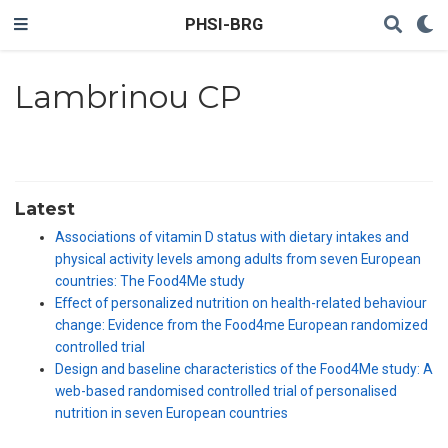
PHSI-BRG
Lambrinou CP
Latest
Associations of vitamin D status with dietary intakes and
physical activity levels among adults from seven European
countries: The Food4Me study
Effect of personalized nutrition on health-related behaviour
change: Evidence from the Food4me European randomized
controlled trial
Design and baseline characteristics of the Food4Me study: A
web-based randomised controlled trial of personalised
nutrition in seven European countries