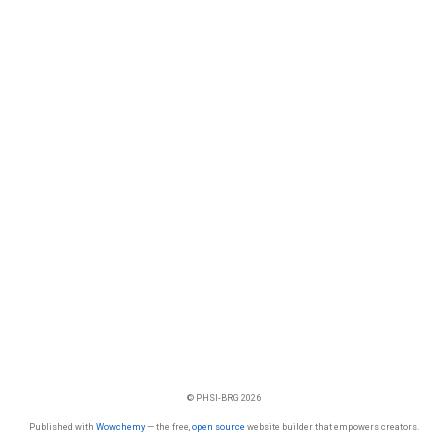
© PHSI-BRG 2026
Published with
Wowchemy
— the free,
open source
website builder that empowers creators.