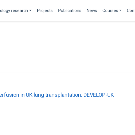
ology research
Projects
Publications
News
Courses
Con
perfusion in UK lung transplantation: DEVELOP-UK