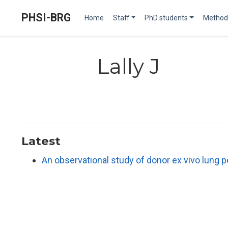
PHSI-BRG
Home
Staff
PhD students
Method
Lally J
Latest
An observational study of donor ex vivo lung 