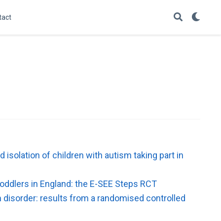
tact
isolation of children with autism taking part in
toddlers in England: the E-SEE Steps RCT
 disorder: results from a randomised controlled