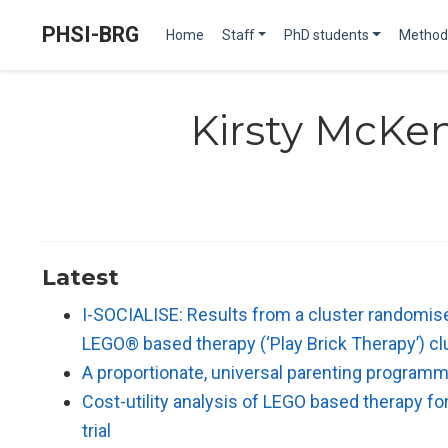
PHSI-BRG
Home
Staff
PhD students
Method
Kirsty McKe
Latest
I-SOCIALISE: Results from a cluster randomised
LEGO® based therapy (‘Play Brick Therapy’) c
A proportionate, universal parenting programm
Cost-utility analysis of LEGO based therapy f
trial