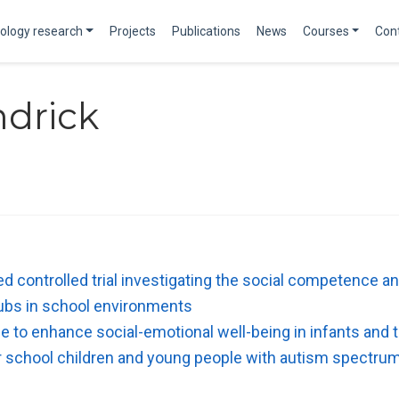
ology research
Projects
Publications
News
Courses
Con
ndrick
 controlled trial investigating the social competence and 
lubs in school environments
e to enhance social-emotional well-being in infants and 
or school children and young people with autism spectrum