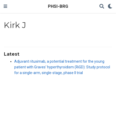
PHSI-BRG
Kirk J
Latest
Adjuvant rituximab, a potential treatment for the young
patient with Graves' hyperthyroidism (RiGD): Study protocol
for a single-arm, single-stage, phase II trial