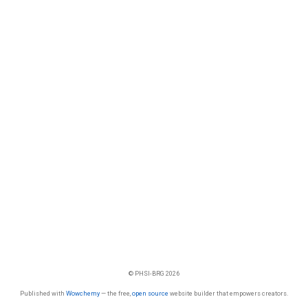
© PHSI-BRG 2026
Published with
Wowchemy
— the free,
open source
website builder that empowers creators.