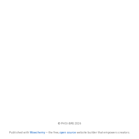
© PHSI-BRG 2026
Published with
Wowchemy
— the free,
open source
website builder that empowers creators.