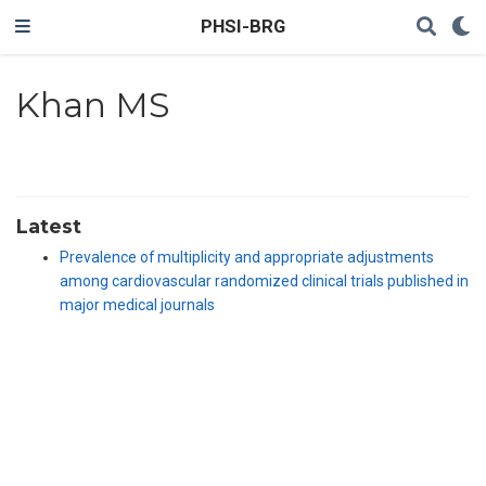
PHSI-BRG
Khan MS
Latest
Prevalence of multiplicity and appropriate adjustments
among cardiovascular randomized clinical trials published in
major medical journals